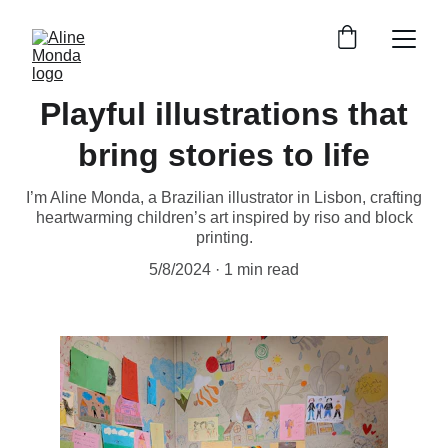
Playful illustrations that
bring stories to life
I’m Aline Monda, a Brazilian illustrator in Lisbon, crafting
heartwarming children’s art inspired by riso and block
printing.
5/8/2024
1 min read