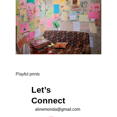
Playful prints
Let’s 
Connect 
alinemonda@gmail.com